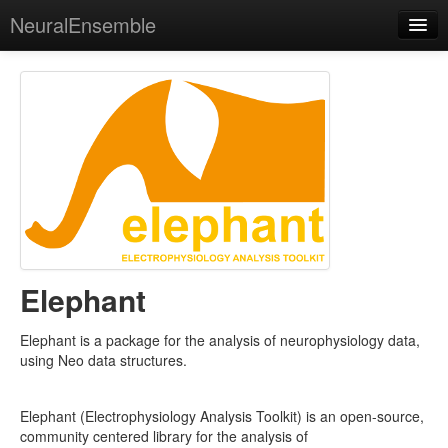
NeuralEnsemble
Software
Brian
Elephant
libNeuroML
Mozaik
Neo
Elephant
NEST
Elephant is a package for the analysis of neurophysiology data,
NESTML
using Neo data structures.
neurotic
Elephant (Electrophysiology Analysis Toolkit) is an open-source,
ODE-toolbox
community centered library for the analysis of