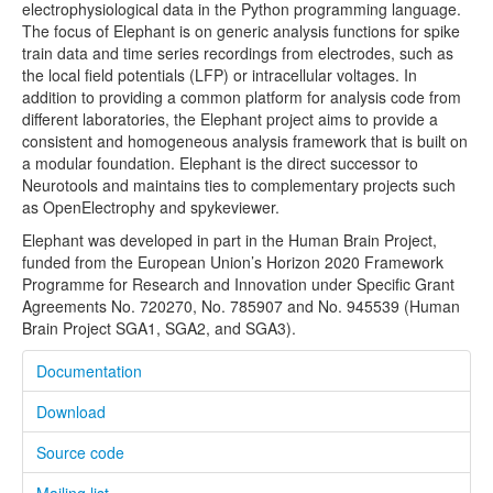
electrophysiological data in the Python programming language.
OpenElectrophy
The focus of Elephant is on generic analysis functions for spike
train data and time series recordings from electrodes, such as
PyNN
the local field potentials (LFP) or intracellular voltages. In
addition to providing a common platform for analysis code from
SpykeViewer
different laboratories, the Elephant project aims to provide a
consistent and homogeneous analysis framework that is built on
Sumatra
a modular foundation. Elephant is the direct successor to
Neurotools and maintains ties to complementary projects such
Meetings
as OpenElectrophy and spykeviewer.
Blog
Elephant was developed in part in the Human Brain Project,
funded from the European Union’s Horizon 2020 Framework
Community
Programme for Research and Innovation under Specific Grant
Agreements No. 720270, No. 785907 and No. 945539 (Human
About
Brain Project SGA1, SGA2, and SGA3).
Contact
Documentation
Download
Source code