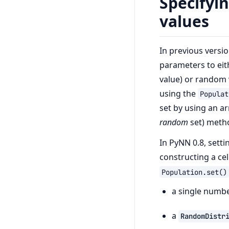
Specifyi
values
In previous versi
parameters to eit
value) or random 
using the
Populat
set by using an a
random
set) meth
In PyNN 0.8, sett
constructing a cel
Population.set()
a single number
a
RandomDistr