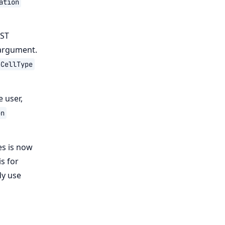
ation
EST
 argument.
eCellType
e user,
on
es is now
s for
dy use