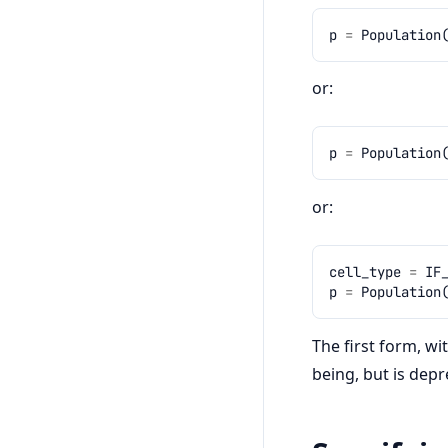
p
=
Population
or:
p
=
Population
or:
cell_type
=
IF
p
=
Population
The first form, wi
being, but is dep