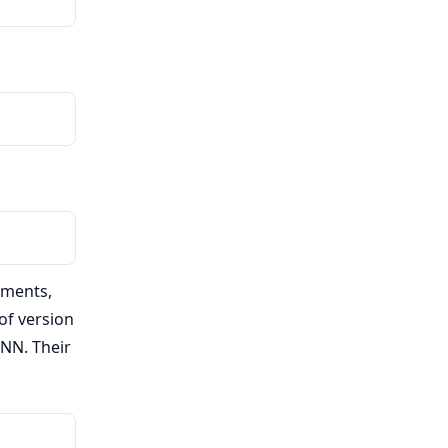
uments,
of version
yNN. Their