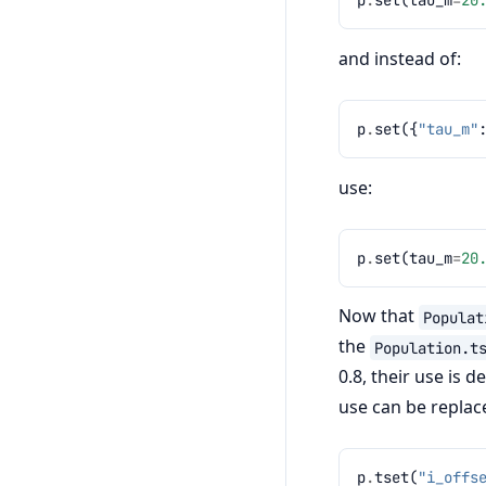
and instead of:
p
.
set
({
"tau_m"
use:
p
.
set
(
tau_m
=
20
Now that
Populat
the
Population.t
0.8, their use is 
use can be replac
p
.
tset
(
"i_offs