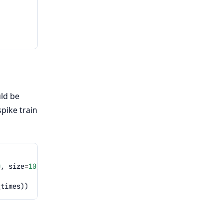
uld be
spike train
0
,
size
=
10
)))
_times
))