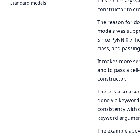
This dictionary wa
Standard models
constructor to cre
The reason for doi
models was suppor
Since PyNN 0.7, h
class, and passing
It makes more sens
and to pass a cell
constructor.
There is also a se
done via keyword 
consistency with 
keyword argumen
The example above