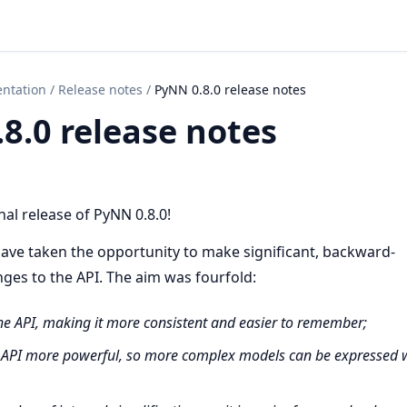
ntation
/
Release notes
/
PyNN 0.8.0 release notes
8.0 release notes
al release of PyNN 0.8.0!
ave taken the opportunity to make significant, backward-
ges to the API. The aim was fourfold:
the API, making it more consistent and easier to remember;
 API more powerful, so more complex models can be expressed w