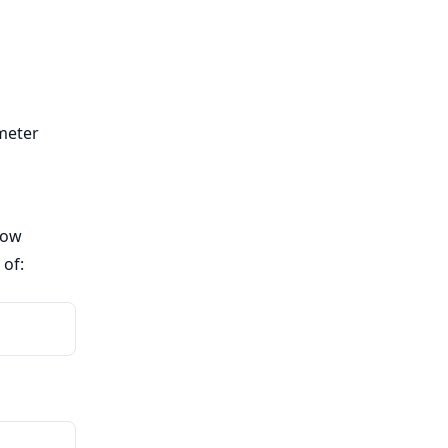
meter
now
 of: