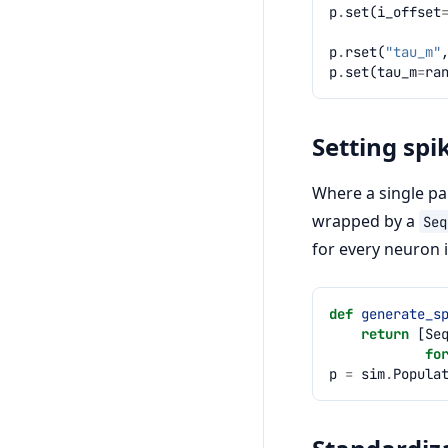
p
.
set
(
i_offset
p
.
rset
(
"tau_m"
p
.
set
(
tau_m
=
ra
Setting spi
Where a single par
wrapped by a
Seq
for every neuron 
def
generate_s
return
[
Se
fo
p
=
sim
.
Popula