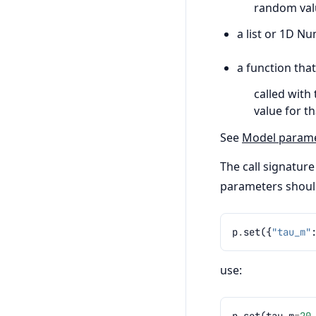
random valu
a list or 1D N
a function that
called with 
value for tha
See
Model paramet
The call signature
parameters should
p
.
set
({
"tau_m"
use:
p
.
set
(
tau_m
=
20