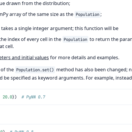
e drawn from the distribution;
umPy array of the same size as the
;
Population
 takes a single integer argument; this function will be
the index of every cell in the
to return the para
Population
t cell.
ers and initial values
for more details and examples.
 of the
method has also been changed; 
Population.set()
 be specified as keyword arguments. For example, instead
:
20.0
})
# PyNN 0.7
.0
)
# PyNN 0.8