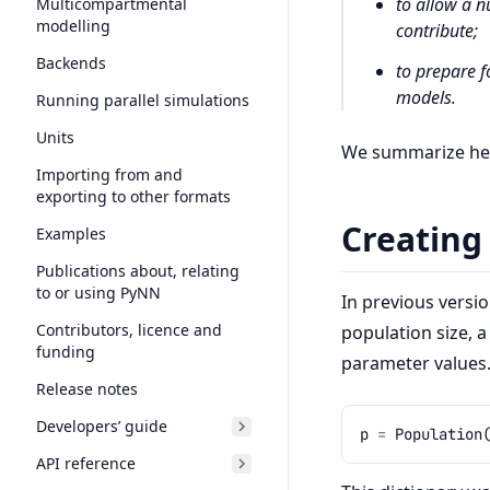
to allow a n
Multicompartmental
modelling
contribute;
Backends
to prepare f
models.
Running parallel simulations
Units
We summarize here
Importing from and
exporting to other formats
Creating
Examples
Publications about, relating
to or using PyNN
In previous versi
Contributors, licence and
population size, 
funding
parameter values.
Release notes
Developers’ guide
p
=
Population
API reference