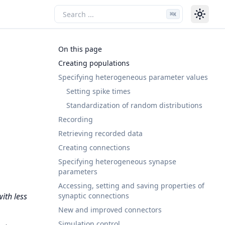
⌘
K
On this page
Creating populations
Specifying heterogeneous parameter values
Setting spike times
Standardization of random distributions
Recording
Retrieving recorded data
Creating connections
Specifying heterogeneous synapse
parameters
Accessing, setting and saving properties of
synaptic connections
ith less
New and improved connectors
Simulation control