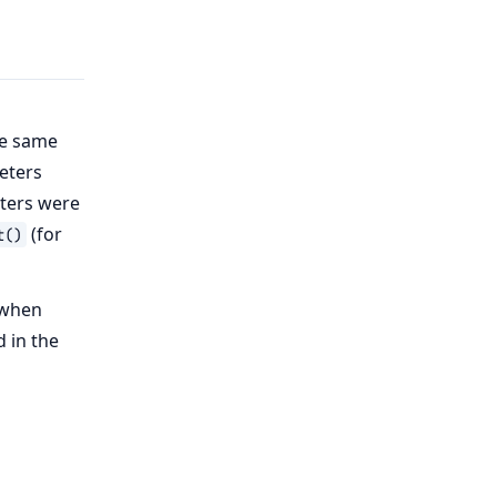
he same
eters
ters were
(for
t()
 when
 in the