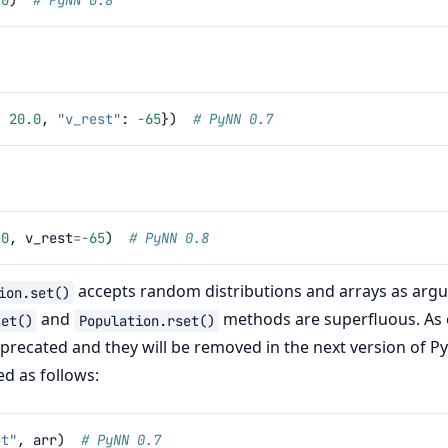
:
20.0
,
"v_rest"
:
-
65
})
# PyNN 0.7
.0
,
v_rest
=-
65
)
# PyNN 0.8
accepts random distributions and arrays as arg
ion.set()
and
methods are superfluous. As 
set()
Population.rset()
deprecated and they will be removed in the next version of P
ed as follows:
et"
,
arr
)
# PyNN 0.7