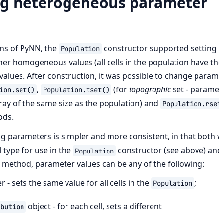
ng heterogeneous parameter
ons of PyNN, the
constructor supported setting
Population
her homogeneous values (all cells in the population have t
values. After construction, it was possible to change param
,
(for
topographic
set - parame
ion.set()
Population.tset()
rray of the same size as the population) and
Population.rse
ods.
ing parameters is simpler and more consistent, in that both
l type for use in the
constructor (see above) and
Population
method, parameter values can be any of the following:
 - sets the same value for all cells in the
;
Population
object - for each cell, sets a different
ibution