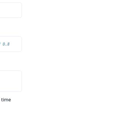
N 0.8
e time