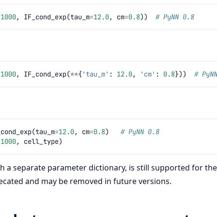
(
1000
,
IF_cond_exp
(
tau_m
=
12.0
,
cm
=
0.8
))
# PyNN 0.8
(
1000
,
IF_cond_exp
(
**
{
'tau_m'
:
12.0
,
'cm'
:
0.8
}))
# PyN
_cond_exp
(
tau_m
=
12.0
,
cm
=
0.8
)
# PyNN 0.8
(
1000
,
cell_type
)
th a separate parameter dictionary, is still supported for th
recated and may be removed in future versions.