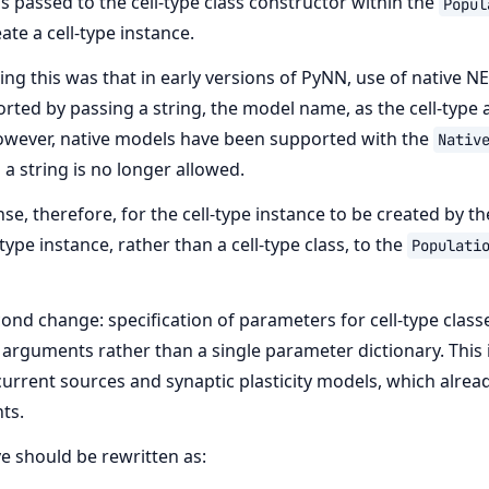
s passed to the cell-type class constructor within the
Popul
ate a cell-type instance.
ng this was that in early versions of PyNN, use of native N
ted by passing a string, the model name, as the cell-type
owever, native models have been supported with the
Nativ
 a string is no longer allowed.
e, therefore, for the cell-type instance to be created by th
-type instance, rather than a cell-type class, to the
Populati
cond change: specification of parameters for cell-type class
arguments rather than a single parameter dictionary. This i
current sources and synaptic plasticity models, which alrea
ts.
 should be rewritten as: