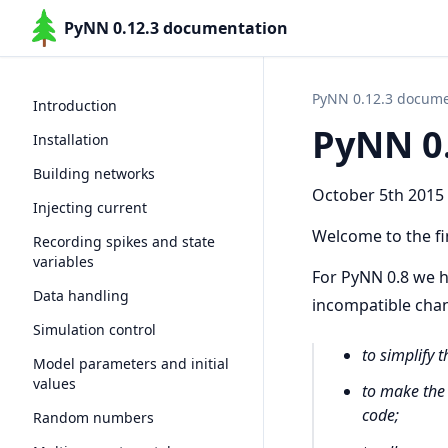
PyNN 0.12.3 documentation
PyNN 0.12.3 docume
Introduction
PyNN 0.
Installation
Building networks
October 5th 2015
Injecting current
Welcome to the fin
Recording spikes and state
variables
For PyNN 0.8 we h
Data handling
incompatible chan
Simulation control
to simplify 
Model parameters and initial
values
to make the
code;
Random numbers