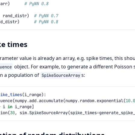
=
arr
)
# PyNN 0.8
,
rand_distr
)
# PyNN 0.7
nd_distr
)
# PyNN 0.8
ke times
ameter value is already an array, e.g. spike times, this sho
object. For example, to generate a different Poisson 
uence
in a population of
s:
SpikeSourceArray
pike_times
(
i_range
):
quence
(
numpy
.
add
.
accumulate
(
numpy
.
random
.
exponential
(
10.
r
i
in
i_range
]
tion
(
30
,
sim
.
SpikeSourceArray
(
spike_times
=
generate_spike