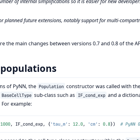
umber of internal simplifications so it is easier for new developer
or planned future extensions, notably support for multi-compar
 the main changes between versions 0.7 and 0.8 of the AP
 populations
ons of PyNN, the
constructor was called with th
Population
a
sub-class such as
and a diction
BaseCellType
IF_cond_exp
 For example:
(
1000
,
IF_cond_exp
,
{
'tau_m'
:
12.0
,
'cm'
:
0.8
})
# PyNN 