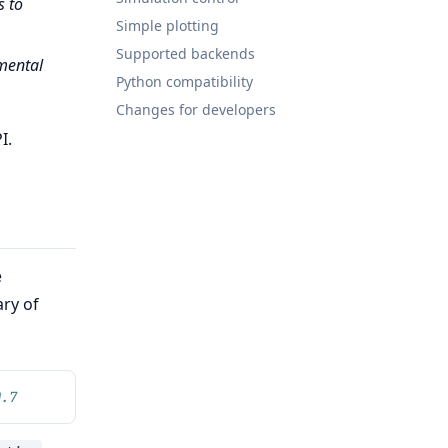
s to
Simple plotting
Supported backends
tmental
Python compatibility
Changes for developers
I.
e
ary of
0.7