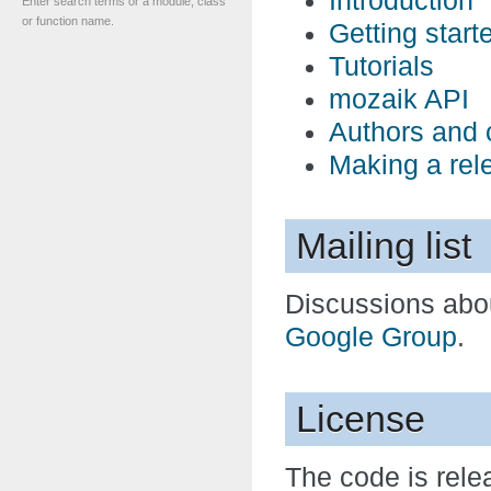
Introduction
Enter search terms or a module, class
or function name.
Getting start
Tutorials
mozaik API
Authors and 
Making a rel
Mailing list
Discussions abo
Google Group
.
License
The code is rel