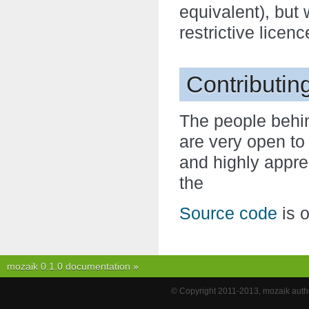
equivalent), but
restrictive licenc
Contributin
The people behin
are very open to
and highly appre
the
Source code
is 
mozaik 0.1.0 documentation
»
© Copyright 2011-2013, mozaik autho