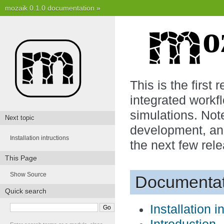
mozaik 0.1.0 documentation
»
This is the first 
integrated workf
simulations. Note
Next topic
development, and
Installation intructions
the next few rele
This Page
Show Source
Documentat
Quick search
Installation i